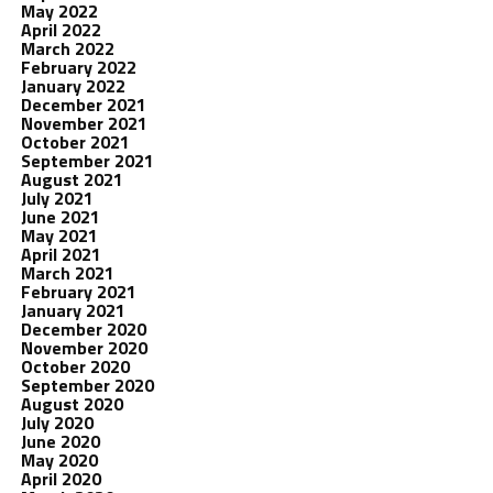
May 2022
April 2022
March 2022
February 2022
January 2022
December 2021
November 2021
October 2021
September 2021
August 2021
July 2021
June 2021
May 2021
April 2021
March 2021
February 2021
January 2021
December 2020
November 2020
October 2020
September 2020
August 2020
July 2020
June 2020
May 2020
April 2020