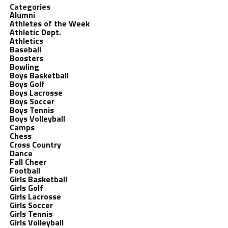
Categories
Alumni
Athletes of the Week
Athletic Dept.
Athletics
Baseball
Boosters
Bowling
Boys Basketball
Boys Golf
Boys Lacrosse
Boys Soccer
Boys Tennis
Boys Volleyball
Camps
Chess
Cross Country
Dance
Fall Cheer
Football
Girls Basketball
Girls Golf
Girls Lacrosse
Girls Soccer
Girls Tennis
Girls Volleyball