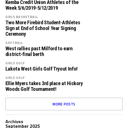
Kemba Credit Union Athletes of the
Week 5/6/2019-5/12/2019
GIRLS BASKETBALL
Two More Firebird Student-Athletes
Sign at End of School Year Signing
Ceremony
SOFTBALL
West rallies past Milford to earn
district-final berth
GIRLS GOLF
Lakota West Girls Golf Tryout Info!
GIRLS GOLF
Ellie Myers takes 3rd place at Hickory
Woods Golf Tournament!
MORE POSTS
Archives
September 2025