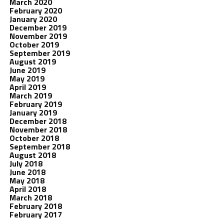
March 2020
February 2020
January 2020
December 2019
November 2019
October 2019
September 2019
August 2019
June 2019
May 2019
April 2019
March 2019
February 2019
January 2019
December 2018
November 2018
October 2018
September 2018
August 2018
July 2018
June 2018
May 2018
April 2018
March 2018
February 2018
February 2017