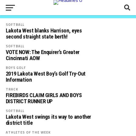
SOFTBALL
Lakota West blanks Harrison, eyes
second straight state berth!
SOFTBALL
VOTE NOW: The Enquirer’s Greater
Cincinnati AOW
BOYS GOLF
2019 Lakota West Boy’s Golf Try-Out
Information
TRACK
FIREBIRDS CLAIM GIRLS AND BOYS
DISTRICT RUNNER UP
SOFTBALL
Lakota West swings its way to another
district title
ATHLETES OF THE WEEK