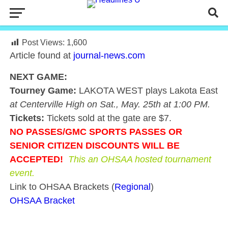
Post Views:
1,600
Article found at
journal-news.com
NEXT GAME:
Tourney Game:
LAKOTA WEST plays Lakota East
at Centerville High on Sat., May. 25th at 1:00 PM.
Tickets:
Tickets sold at the gate are $7.
NO PASSES/GMC
SPORTS
PASSES OR
SENIOR CITIZEN DISCOUNTS WILL BE
ACCEPTED!
This an OHSAA hosted tournament
event.
Link to OHSAA Brackets (
Regional
)
OHSAA Bracket