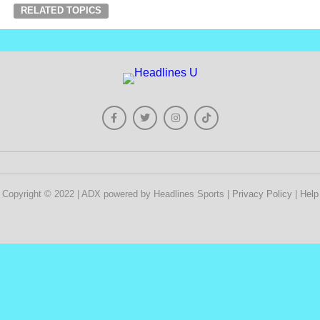
RELATED TOPICS
Copyright © 2022 | ADX powered by Headlines Sports |
Privacy Policy
|
Help