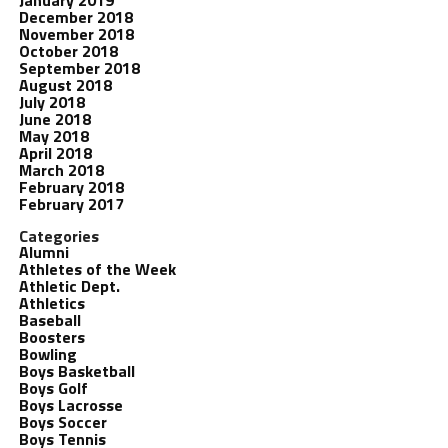
January 2019
December 2018
November 2018
October 2018
September 2018
August 2018
July 2018
June 2018
May 2018
April 2018
March 2018
February 2018
February 2017
Categories
Alumni
Athletes of the Week
Athletic Dept.
Athletics
Baseball
Boosters
Bowling
Boys Basketball
Boys Golf
Boys Lacrosse
Boys Soccer
Boys Tennis