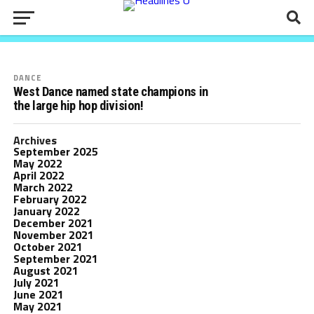
Mark Your Calendars: Parent information
meeting on Zoom, April 25th at 7:00pm!
DANCE
West Dance named state champions in
the large hip hop division!
Archives
September 2025
May 2022
April 2022
March 2022
February 2022
January 2022
December 2021
November 2021
October 2021
September 2021
August 2021
July 2021
June 2021
May 2021