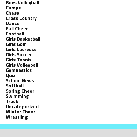
Boys Volleyball
Camps
Chess
Cross Country
Dance
Fall Cheer
Football
Girls Basketball
Girls Golf
Girls Lacrosse
Girls Soccer
Girls Tennis
Girls Volleyball
Gymnastics
Quiz
School News
Softball
Spring Cheer
Swimming
Track
Uncategorized
Winter Cheer
Wrestling