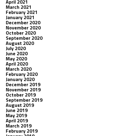
April 2021
March 2021
February 2021
January 2021
December 2020
November 2020
October 2020
September 2020
August 2020
July 2020
June 2020
May 2020
April 2020
March 2020
February 2020
January 2020
December 2019
November 2019
October 2019
September 2019
August 2019
June 2019
May 2019
April 2019
March 2019
February 2019