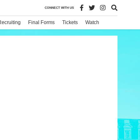
CONNECT WITH US
Recruiting
Final Forms
Tickets
Watch