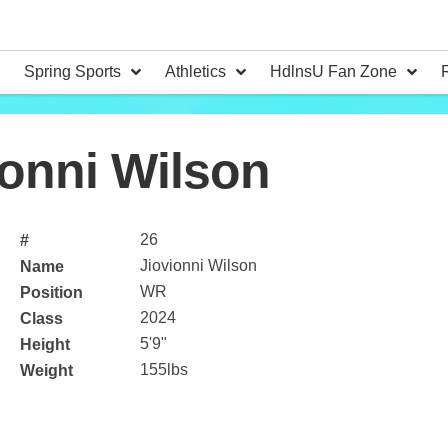
Spring Sports
Athletics
HdlnsU Fan Zone
onni Wilson
26
#
Jiovionni Wilson
Name
WR
Position
2024
Class
5'9"
Height
155lbs
Weight