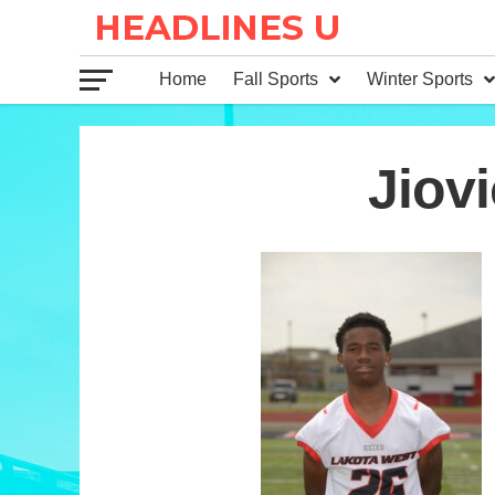
Home
Fall Sports
Winter Sports
26
Jiovi