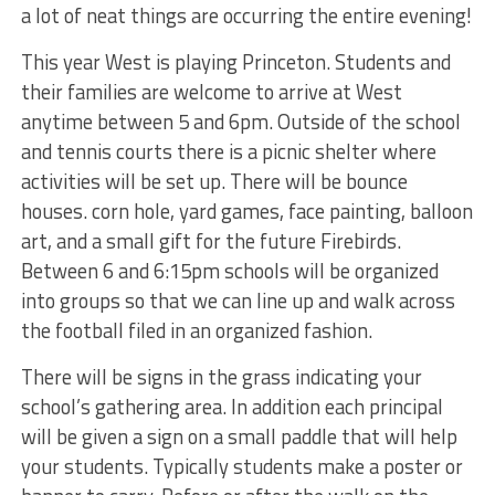
a lot of neat things are occurring the entire evening!
This year West is playing Princeton. Students and
their families are welcome to arrive at West
anytime between 5 and 6pm. Outside of the school
and tennis courts there is a picnic shelter where
activities will be set up. There will be bounce
houses. corn hole, yard games, face painting, balloon
art, and a small gift for the future Firebirds.
Between 6 and 6:15pm schools will be organized
into groups so that we can line up and walk across
the football filed in an organized fashion.
There will be signs in the grass indicating your
school’s gathering area. In addition each principal
will be given a sign on a small paddle that will help
your students. Typically students make a poster or