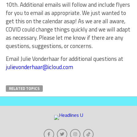
10th. Additional emails will follow and include flyers
for you to email as appropriate. We just wanted to
get this on the calendar asap! As we are all aware,
COVID could change things quickly and we will adapt
as necessary. Please let me know if there are any
questions, suggestions, or concerns.
Email Julie Vonderhaar for additional questions at
julievonderhaar@icloud.com
RELATED TOPICS