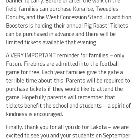
banner to carry. Before or after the walk on the
field, families can purchase Kona Ice, Tweedles
Donuts, and the West Concession Stand . In addition
Boosters is holding their annual Pig Roast! Tickets
can be purchased in advance and there will be
limited tickets available that evening.
A VERY IMPORTANT reminder for families – only
Future Firebirds are admitted into the football
game for free. Each year families give the gate a
terrible time about this. Parents will be required to
purchase tickets if they would like to attend the
game. Hopefully parents will remember that
tickets benefit the school and students – a spirit of
kindness is encouraged.
Finally, thank you for all you do for Lakota – we are
excited to see you and your students on September