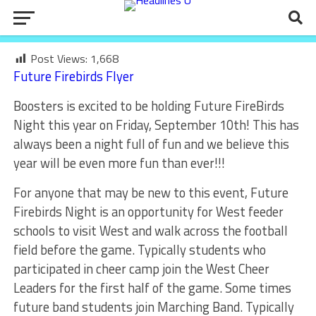
Post Views:
1,668
Future Firebirds Flyer
Boosters is excited to be holding Future FireBirds
Night this year on Friday, September 10th! This has
always been a night full of fun and we believe this
year will be even more fun than ever!!!
For anyone that may be new to this event, Future
Firebirds Night is an opportunity for West feeder
schools to visit West and walk across the football
field before the game. Typically students who
participated in cheer camp join the West Cheer
Leaders for the first half of the game. Some times
future band students join Marching Band. Typically