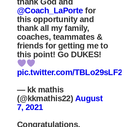
thank God and
@Coach_LaPorte
for
this opportunity and
thank all my family,
coaches, teammates &
friends for getting me to
this point! Go DUKES!
pic.twitter.com/TBLo29sLF2
— kk mathis
(@kkmathis22)
August
7, 2021
Congratulations,