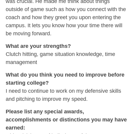
was crucial. He made me think about things
outside of game such as how you connect with the
coach and how they greet you upon entering the
campus. It lets you know how your time there will
be moving forward.
What are your strengths?
Clutch hitting, game situation knowledge, time
management
What do you think you need to improve before
starting college?
I need to continue to work on my defensive skills
and pitching to improve my speed.
Please list any special awards,
accomplishments or distinctions you may have
earned: