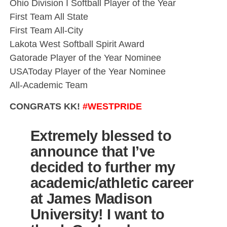
Ohio Division I Softball Player of the Year
First Team All State
First Team All-City
Lakota West Softball Spirit Award
Gatorade Player of the Year Nominee
USAToday Player of the Year Nominee
All-Academic Team
CONGRATS KK!
#WESTPRIDE
Extremely blessed to
announce that I’ve
decided to further my
academic/athletic career
at James Madison
University! I want to