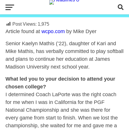
Post Views:
1,975
Article found at
wcpo.com
by Mike Dyer
Senior Kaelyn Mathis (’22), daughter of Kari and
Mike Mathis, has verbally committed to play softball
and plans to continue her education at James
Madison University next school year.
What led you to your decision to attend your
chosen college?
I determined Coach LaPorte was the right coach
for me when I was in California for the PGF
National Championship and she was there for
every game from start to finish. When we lost the
championship, she waited for me and gave me a