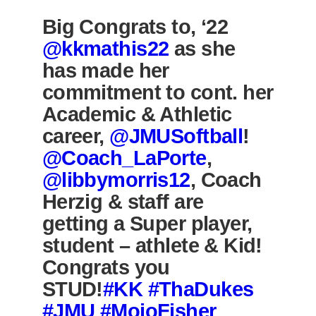
Big Congrats to, ‘22
@kkmathis22
as she
has made her
commitment to cont. her
Academic & Athletic
career,
@JMUSoftball
!
@Coach_LaPorte
,
@libbymorris12
, Coach
Herzig & staff are
getting a Super player,
student – athlete & Kid!
Congrats you
STUD!
#KK
#ThaDukes
#JMU
#MojoFisher