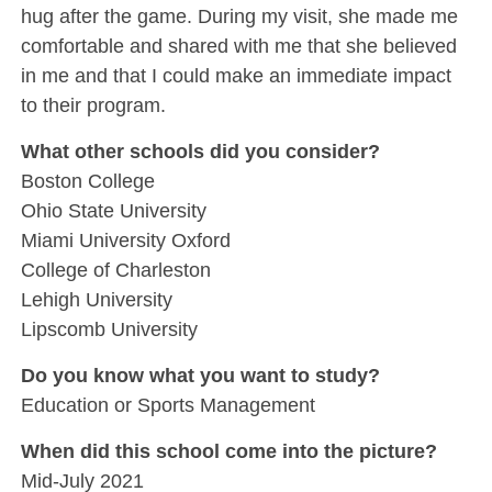
hug after the game. During my visit, she made me
comfortable and shared with me that she believed
in me and that I could make an immediate impact
to their program.
What other schools did you consider?
Boston College
Ohio State University
Miami University Oxford
College of Charleston
Lehigh University
Lipscomb University
Do you know what you want to study?
Education or Sports Management
When did this school come into the picture?
Mid-July 2021