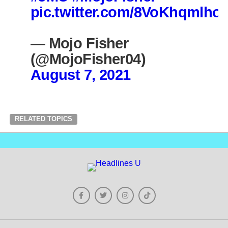
pic.twitter.com/8VoKhqmlho
— Mojo Fisher
(@MojoFisher04)
August 7, 2021
RELATED TOPICS