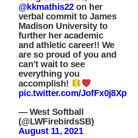
@kkmathis22
on her
verbal commit to James
Madison University to
further her academic
and athletic career!! We
are so proud of you and
can’t wait to see
everything you
accomplish!
pic.twitter.com/JofFx0j8Xp
— West Softball
(@LWFirebirdsSB)
August 11, 2021