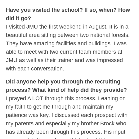
Have you visited the school? If so, when? How
did it go?
I visited JMU the first weekend in August. It is in a
beautiful area sitting between two national forests.
They have amazing facilities and buildings. I was
able to meet with two current team members at
JMU as well as their trainer and was impressed
with each conversation.
Did anyone help you through the recruiting
process? What kind of help did they provide?
I prayed A LOT through this process. Leaning on
my faith to get me through and maintain my
patience was key. I discussed each prospect with
my parents and especially my brother Brock who
has already been through this process. His input