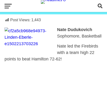
Post Views:
1,443
Nate Dudukovich
Sophomore, Basketball
Nate led the Firebirds
with a team high 22
points to beat Hamilton 72-62!