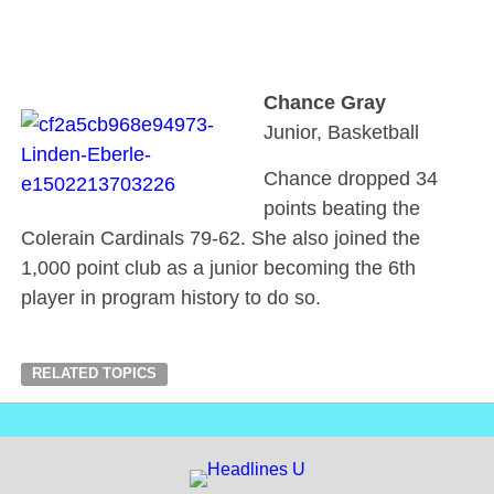
Chance Gray
Junior, Basketball
Chance dropped 34
points beating the
Colerain Cardinals 79-62. She also joined the
1,000 point club as a junior becoming the 6th
player in program history to do so.
RELATED TOPICS