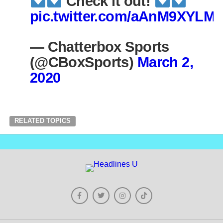
Check it out!
pic.twitter.com/aAnM9XYLMt
— Chatterbox Sports
(@CBoxSports)
March 2,
2020
RELATED TOPICS