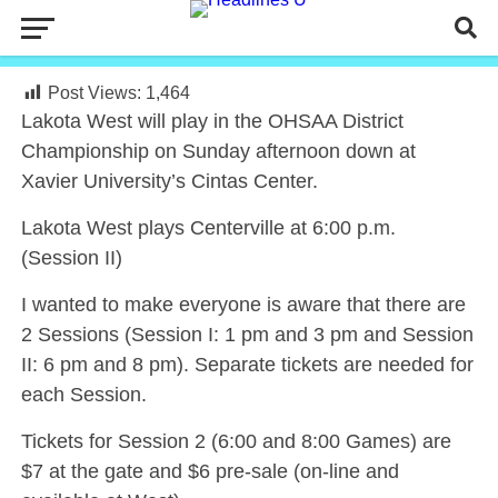
Post Views:
1,464
Lakota West will play in the OHSAA District
Championship on Sunday afternoon down at
Xavier University’s Cintas Center.
Lakota West plays Centerville at 6:00 p.m.
(Session II)
I wanted to make everyone is aware that there are
2 Sessions (Session I: 1 pm and 3 pm and Session
II: 6 pm and 8 pm). Separate tickets are needed for
each Session.
Tickets for Session 2 (6:00 and 8:00 Games) are
$7 at the gate and $6 pre-sale (on-line and