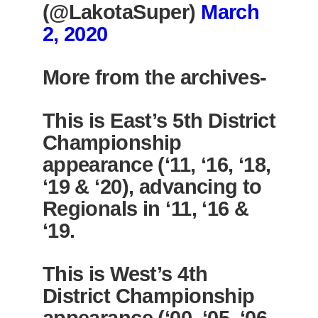
(@LakotaSuper)
March
2, 2020
More from the archives-
This is East’s 5th District
Championship
appearance (‘11, ‘16, ‘18,
‘19 & ‘20), advancing to
Regionals in ‘11, ‘16 &
‘19.
This is West’s 4th
District Championship