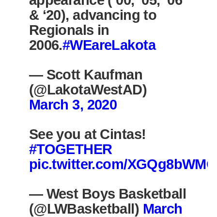
appearance (‘00, ‘05, ‘06
& ‘20), advancing to
Regionals in
2006.
#WEareLakota
— Scott Kaufman
(@LakotaWestAD)
March 3, 2020
See you at Cintas!
#TOGETHER
pic.twitter.com/XGQg8bWMQ
— West Boys Basketball
(@LWBasketball)
March