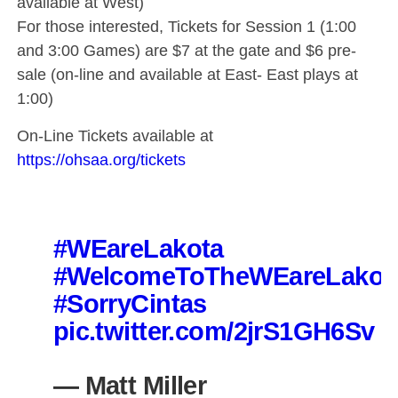
available at West)
For those interested, Tickets for Session 1 (1:00
and 3:00 Games) are $7 at the gate and $6 pre-
sale (on-line and available at East- East plays at
1:00)
On-Line Tickets available at
https://ohsaa.org/tickets
#WEareLakota
#WelcomeToTheWEareLakot
#SorryCintas
pic.twitter.com/2jrS1GH6Sv
— Matt Miller