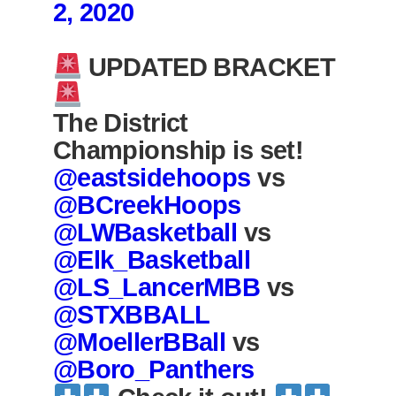
2, 2020
UPDATED BRACKET
The District
Championship is set!
@eastsidehoops
vs
@BCreekHoops
@LWBasketball
vs
@Elk_Basketball
@LS_LancerMBB
vs
@STXBBALL
@MoellerBBall
vs
@Boro_Panthers