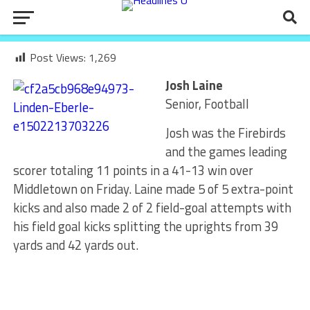
Post Views:
1,269
Josh Laine
Senior, Football
Josh was the Firebirds
and the games leading
scorer totaling 11 points in a 41-13 win over
Middletown on Friday. Laine made 5 of 5 extra-point
kicks and also made 2 of 2 field-goal attempts with
his field goal kicks splitting the uprights from 39
yards and 42 yards out.