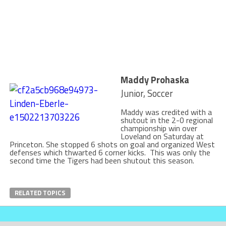
Maddy Prohaska
Junior, Soccer
Maddy was credited with a
shutout in the 2-0 regional
championship win over
Loveland on Saturday at
Princeton. She stopped 6 shots on goal and organized West
defenses which thwarted 6 corner kicks. This was only the
second time the Tigers had been shutout this season.
RELATED TOPICS