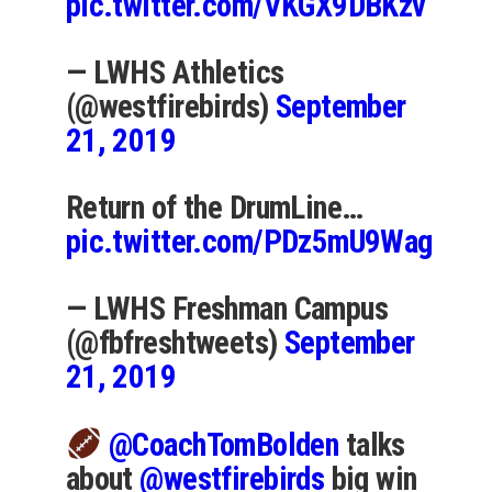
pic.twitter.com/VKGX9DBKzv
— LWHS Athletics
(@westfirebirds)
September
21, 2019
Return of the DrumLine…
pic.twitter.com/PDz5mU9Wag
— LWHS Freshman Campus
(@fbfreshtweets)
September
21, 2019
@CoachTomBolden
talks
about
@westfirebirds
big win