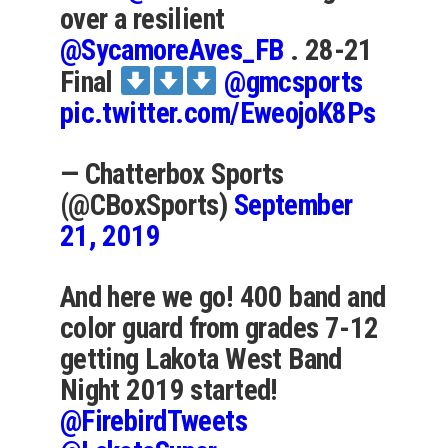
over a resilient
@SycamoreAves_FB
. 28-21
Final
@gmcsports
pic.twitter.com/EweojoK8Ps
— Chatterbox Sports
(@CBoxSports)
September
21, 2019
And here we go! 400 band and
color guard from grades 7-12
getting Lakota West Band
Night 2019 started!
@FirebirdTweets