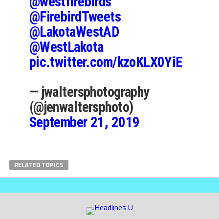
@westfirebirds
@FirebirdTweets
@LakotaWestAD
@WestLakota
pic.twitter.com/kzoKLX0YiE
— jwaltersphotography
(@jenwaltersphoto)
September 21, 2019
RELATED TOPICS