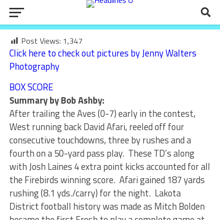
Post Views:
1,347
Click here to check out pictures by Jenny Walters
Photography
BOX SCORE
Summary by Bob Ashby:
After trailing the Aves (0-7) early in the contest,
West running back David Afari, reeled off four
consecutive touchdowns, three by rushes and a
fourth on a 50-yard pass play. These TD’s along
with Josh Laines 4 extra point kicks accounted for all
the Firebirds winning score. Afari gained 187 yards
rushing (8.1 yds./carry) for the night. Lakota
District football history was made as Mitch Bolden
became the first Frosh to play a complete game at