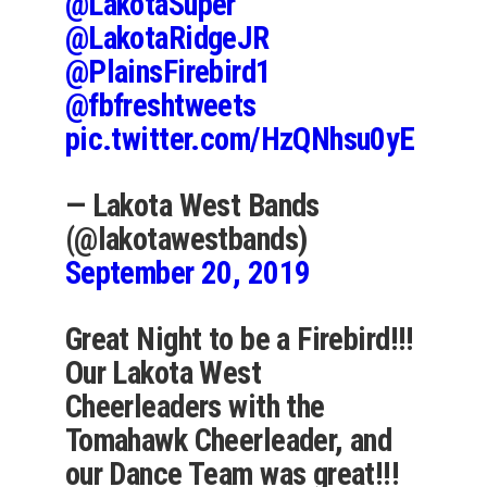
@LakotaSuper
@LakotaRidgeJR
@PlainsFirebird1
@fbfreshtweets
pic.twitter.com/HzQNhsu0yE
— Lakota West Bands
(@lakotawestbands)
September 20, 2019
Great Night to be a Firebird!!!
Our Lakota West
Cheerleaders with the
Tomahawk Cheerleader, and
our Dance Team was great!!!