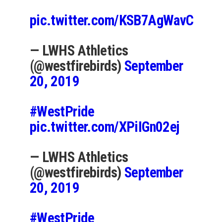
pic.twitter.com/KSB7AgWavC
— LWHS Athletics
(@westfirebirds)
September
20, 2019
#WestPride
pic.twitter.com/XPiIGn02ej
— LWHS Athletics
(@westfirebirds)
September
20, 2019
#WestPride