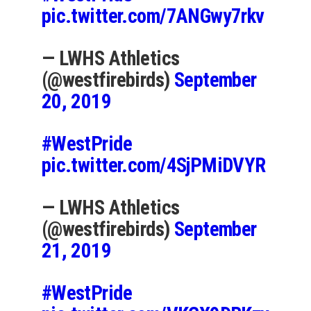
pic.twitter.com/7ANGwy7rkv
— LWHS Athletics
(@westfirebirds)
September
20, 2019
#WestPride
pic.twitter.com/4SjPMiDVYR
— LWHS Athletics
(@westfirebirds)
September
21, 2019
#WestPride