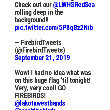
Check out our
@LWHSRedSea
rolling deep in the
background!!
pic.twitter.com/5P8qBz2Nib
— FirebirdTweets
(@FirebirdTweets)
September 21, 2019
Wow! I had no idea what was
on this huge flag ’til tonight!
Very, very cool! GO
FIREBIRDS!
@lakotawestbands