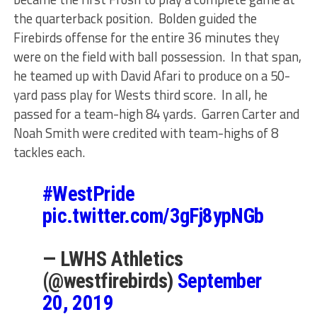
the quarterback position. Bolden guided the
Firebirds offense for the entire 36 minutes they
were on the field with ball possession. In that span,
he teamed up with David Afari to produce on a 50-
yard pass play for Wests third score. In all, he
passed for a team-high 84 yards. Garren Carter and
Noah Smith were credited with team-highs of 8
tackles each.
#WestPride
pic.twitter.com/3gFj8ypNGb
— LWHS Athletics
(@westfirebirds)
September
20, 2019