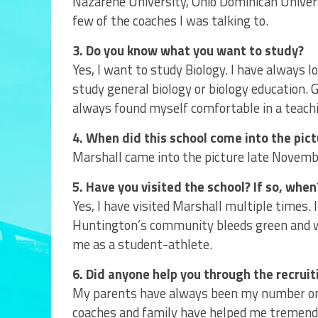
Nazarene University, Ohio Dominican Universi
few of the coaches I was talking to.
3. Do you know what you want to study?
Yes, I want to study Biology. I have always l
study general biology or biology education.
always found myself comfortable in a teachi
4. When did this school come into the pic
Marshall came into the picture late Novembe
5. Have you visited the school? If so, when
Yes, I have visited Marshall multiple times.
Huntington’s community bleeds green and w
me as a student-athlete.
6. Did anyone help you through the recruit
My parents have always been my number one
coaches and family have helped me tremendo