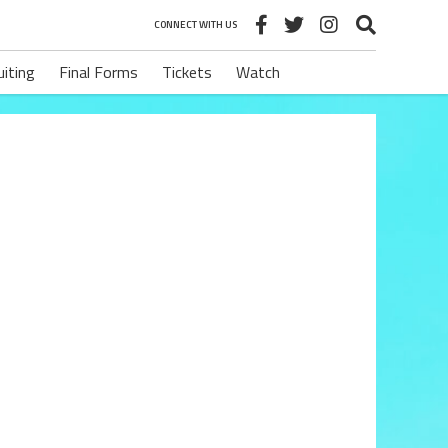
CONNECT WITH US
uiting
Final Forms
Tickets
Watch