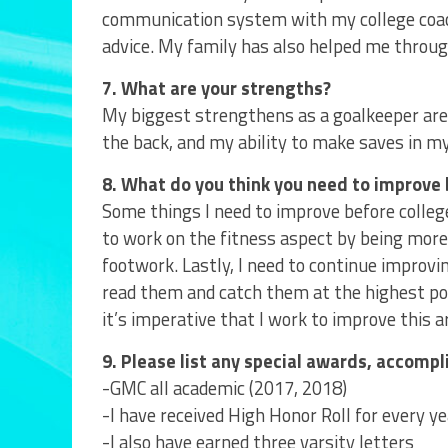
communication system with my college coach
advice. My family has also helped me throu
7. What are your strengths?
My biggest strengthens as a goalkeeper are
the back, and my ability to make saves in m
8. What do you think you need to improve 
Some things I need to improve before college
to work on the fitness aspect by being more 
footwork. Lastly, I need to continue improvi
read them and catch them at the highest poin
it’s imperative that I work to improve this 
9. Please list any special awards, accomp
-GMC all academic (2017, 2018)
-I have received High Honor Roll for every ye
-I also have earned three varsity letters