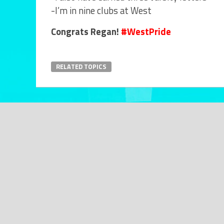
-I’m in nine clubs at West
Congrats Regan!
#WestPride
RELATED TOPICS