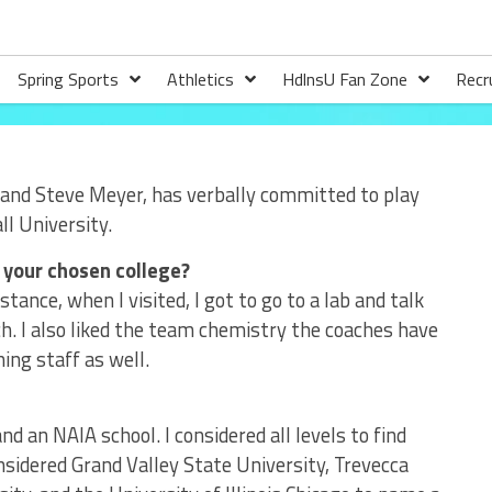
Spring Sports
Athletics
HdlnsU Fan Zone
Recr
 and Steve Meyer, has verbally committed to play
l University.
 your chosen college?
tance, when I visited, I got to go to a lab and talk
h. I also liked the team chemistry the coaches have
hing staff as well.
d an NAIA school. I considered all levels to find
onsidered Grand Valley State University, Trevecca