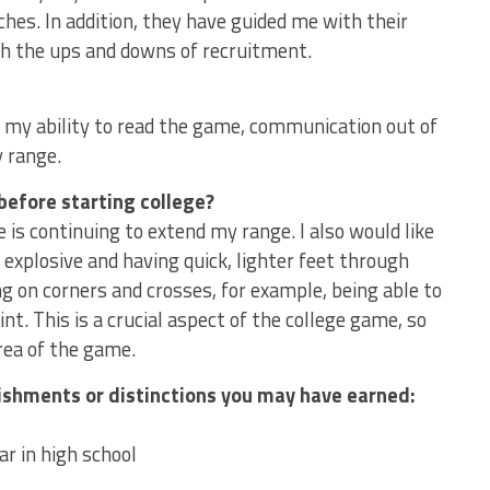
es. In addition, they have guided me with their
gh the ups and downs of recruitment.
 my ability to read the game, communication out of
y range.
before starting college?
 is continuing to extend my range. I also would like
explosive and having quick, lighter feet through
ng on corners and crosses, for example, being able to
t. This is a crucial aspect of the college game, so
area of the game.
lishments or distinctions you may have earned:
ar in high school