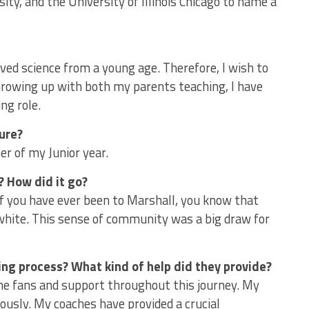
ty, and the University of Illinois Chicago to name a
oved science from a young age. Therefore, I wish to
 Growing up with both my parents teaching, I have
ng role.
ture?
r of my Junior year.
? How did it go?
 If you have ever been to Marshall, you know that
hite. This sense of community was a big draw for
ing process? What kind of help did they provide?
 fans and support throughout this journey. My
usly. My coaches have provided a crucial