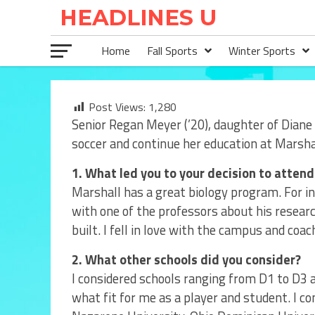
Home
Fall Sports
Winter Sports
Post Views:
1,280
Senior Regan Meyer (’20), daughter of Diane
soccer and continue her education at Marshal
1. What led you to your decision to attend
Marshall has a great biology program. For ins
with one of the professors about his researc
built. I fell in love with the campus and coac
2. What other schools did you consider?
I considered schools ranging from D1 to D3 an
what fit for me as a player and student. I c