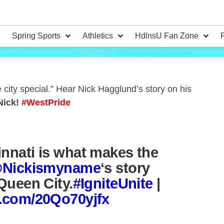
Spring Sports
Athletics
HdlnsU Fan Zone
 city special.” Hear Nick Hagglund’s story on his
Nick!
#WestPride
innati is what makes the
Nickismyname
‘s story
 Queen City.
#IgniteUnite
|
er.com/20Qo70yjfx