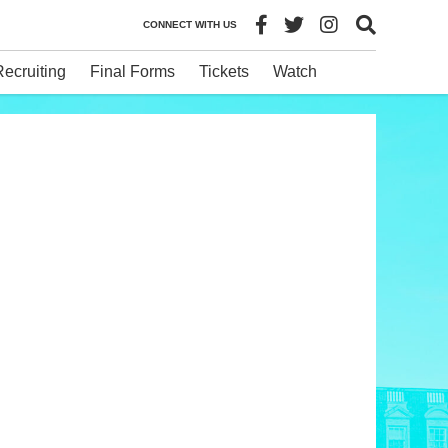
CONNECT WITH US
Recruiting
Final Forms
Tickets
Watch