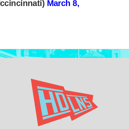
ccincinnati)
March 8,