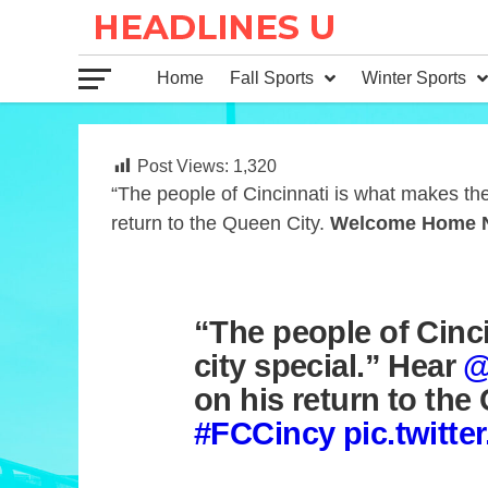
Home
Fall Sports
Winter Sports
Post Views:
1,320
“The people of Cincinnati is what makes the
return to the Queen City.
Welcome Home 
“The people of Cinc
city special.” Hear
@
on his return to the
#FCCincy
pic.twitt