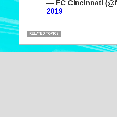
— FC Cincinnati (@f
2019
RELATED TOPICS