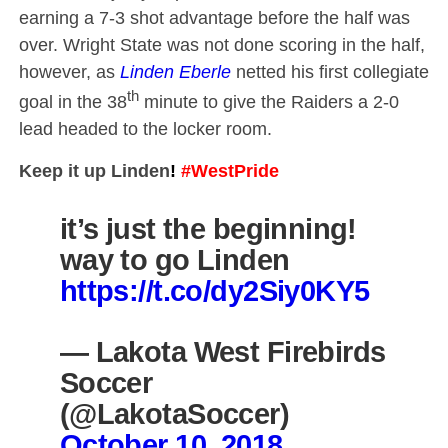
earning a 7-3 shot advantage before the half was
over. Wright State was not done scoring in the half,
however, as
Linden Eberle
netted his first collegiate
th
goal in the 38
minute to give the Raiders a 2-0
lead headed to the locker room.
Keep it up Linden
!
#WestPride
it’s just the beginning!
way to go Linden
https://t.co/dy2Siy0KY5
— Lakota West Firebirds
Soccer
(@LakotaSoccer)
October 10, 2018