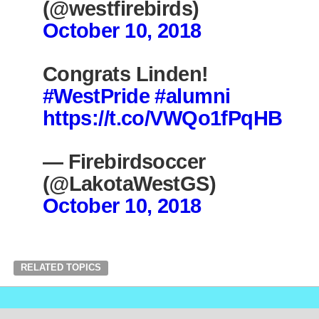
(@westfirebirds)
October 10, 2018
Congrats Linden!
#WestPride
#alumni
https://t.co/VWQo1fPqHB
— Firebirdsoccer
(@LakotaWestGS)
October 10, 2018
RELATED TOPICS