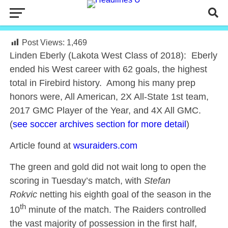
Post Views:
1,469
Linden Eberly (Lakota West Class of 2018): Eberly
ended his West career with 62 goals, the highest
total in Firebird history. Among his many prep
honors were, All American, 2X All-State 1st team,
2017 GMC Player of the Year, and 4X All GMC.
(
see soccer archives section for more detail
)
Article found at
wsuraiders.com
The green and gold did not wait long to open the
scoring in Tuesday’s match, with
Stefan
Rokvic
netting his eighth goal of the season in the
th
10
minute of the match. The Raiders controlled
the vast majority of possession in the first half,