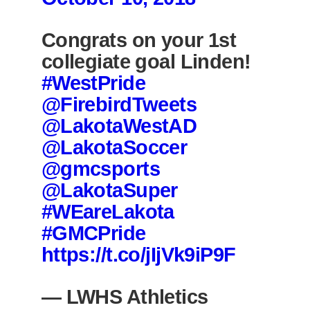
Congrats on your 1st
collegiate goal Linden!
#WestPride
@FirebirdTweets
@LakotaWestAD
@LakotaSoccer
@gmcsports
@LakotaSuper
#WEareLakota
#GMCPride
https://t.co/jIjVk9iP9F
— LWHS Athletics