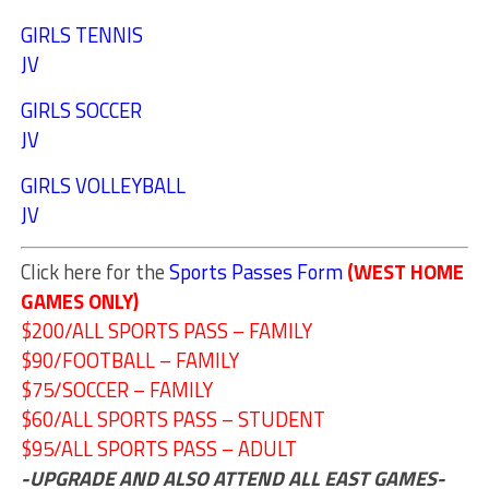
GIRLS TENNIS
JV
GIRLS SOCCER
JV
GIRLS VOLLEYBALL
JV
Click here for the
Sports Passes Form
(WEST HOME
GAMES ONLY)
$200/ALL SPORTS PASS – FAMILY
$90/FOOTBALL – FAMILY
$75/SOCCER – FAMILY
$60/ALL SPORTS PASS – STUDENT
$95/ALL SPORTS PASS – ADULT
-UPGRADE AND ALSO ATTEND ALL EAST GAMES-