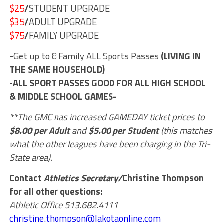
$25
/
STUDENT UPGRADE
$35
/
ADULT UPGRADE
$75
/
FAMILY UPGRADE
-Get up to 8 Family ALL Sports Passes
(LIVING IN
THE SAME HOUSEHOLD)
-ALL SPORT PASSES GOOD FOR ALL HIGH SCHOOL
& MIDDLE SCHOOL GAMES-
**The GMC has increased GAMEDAY ticket prices to
$8.00 per Adult
and
$5.00 per Student
(this matches
what the other leagues have been charging in the Tri-
State area).
Contact
Athletics Secretary/
Christine Thompson
for all other questions:
Athletic Office 513.682.4111
christine.thompson@lakotaonline.com