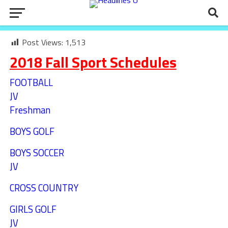
Post Views:
1,513
2018 Fall Sport Schedules
FOOTBALL
JV
Freshman
BOYS GOLF
BOYS SOCCER
JV
CROSS COUNTRY
GIRLS GOLF
JV